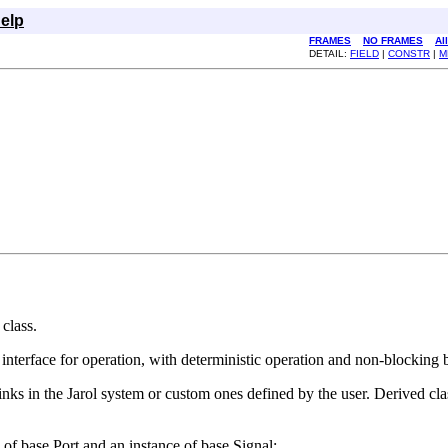
elp
FRAMES
NO FRAMES
Al
DETAIL:
FIELD
|
CONSTR
|
M
 class.
t interface for operation, with deterministic operation and non-blocking 
inks in the Jarol system or custom ones defined by the user. Derived clas
of base.Port and an instance of base.Signal: