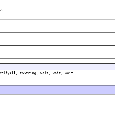
t)
otifyAll, toString, wait, wait, wait