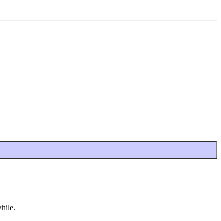
hile.