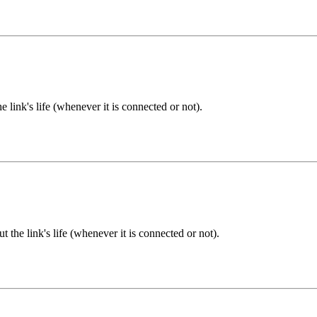
 link's life (whenever it is connected or not).
 the link's life (whenever it is connected or not).