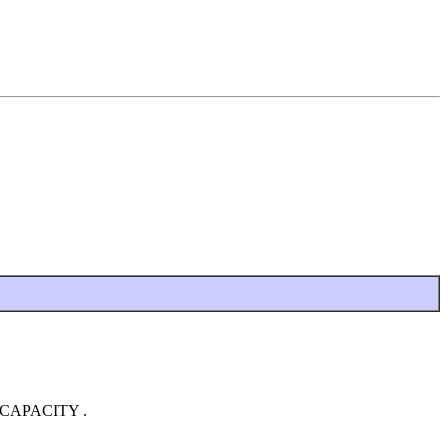
RT_CAPACITY .