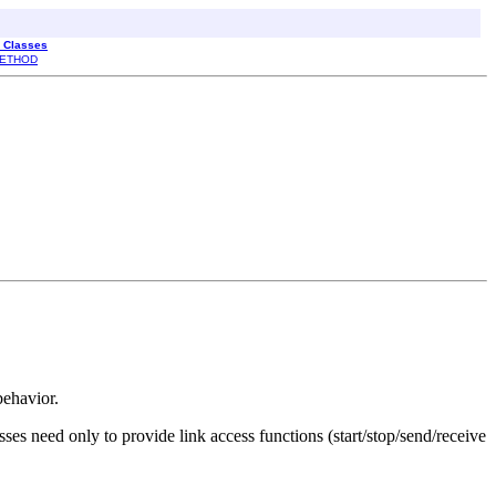
l Classes
ETHOD
behavior.
ses need only to provide link access functions (start/stop/send/receive