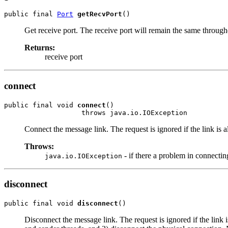
public final 
Port
getRecvPort
()
Get receive port. The receive port will remain the same throughou
Returns:
receive port
connect
public final void 
connect
()

                   throws java.io.IOException
Connect the message link. The request is ignored if the link is 
Throws:
- if there a problem in connectin
java.io.IOException
disconnect
public final void 
disconnect
()
Disconnect the message link. The request is ignored if the link i