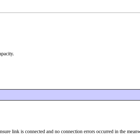
apacity.
ensure link is connected and no connection errors occurred in the meanw