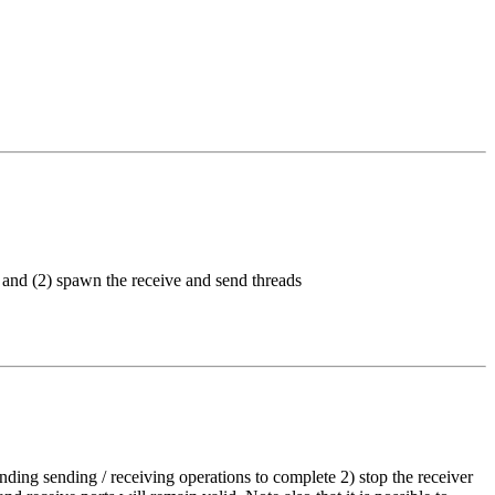
on and (2) spawn the receive and send threads
ending sending / receiving operations to complete 2) stop the receiver