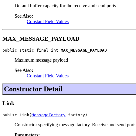
Default buffer capacity for the receive and send ports
See Also:
Constant Field Values
MAX_MESSAGE_PAYLOAD
public static final int 
MAX_MESSAGE_PAYLOAD
Maximum message payload
See Also:
Constant Field Values
Constructor Detail
Link
public 
Link
(
MessageFactory
 factory)
Constructor specifying message factory. Receive and send p
Parameters: