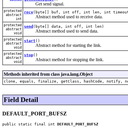
Get send signal.
protected
recv
(byte[] buf, int off, int len, int timeou
abstract
Abstract method used to receive data.
int
protected
send
(byte[] data, int off, int len)
abstract
Abstract method used to send data.
void
protected
start
()
abstract
Abstract method for starting the link.
void
protected
stop
()
abstract
Abstract method for stopping the link.
void
Methods inherited from class java.lang.Object
clone, equals, finalize, getClass, hashCode, notify, n
Field Detail
DEFAULT_PORT_BUFSZ
public static final int 
DEFAULT_PORT_BUFSZ