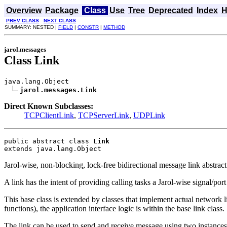
Overview
Package
Class
Use
Tree
Deprecated
Index
H
PREV CLASS
NEXT CLASS
SUMMARY: NESTED |
FIELD
|
CONSTR
|
METHOD
jarol.messages
Class Link
java.lang.Object

jarol.messages.Link
Direct Known Subclasses:
TCPClientLink
,
TCPServerLink
,
UDPLink
public abstract class 
Link
extends java.lang.Object
Jarol-wise, non-blocking, lock-free bidirectional message link abstract
A link has the intent of providing calling tasks a Jarol-wise signal/por
This base class is extended by classes that implement actual network l
functions), the application interface logic is within the base link class.
The link can be used to send and receive message using two instances 