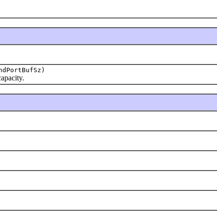
ndPortBufSz)
apacity.