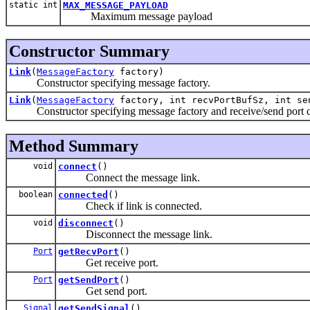
static int
MAX_MESSAGE_PAYLOAD
Maximum message payload
Constructor Summary
Link
(
MessageFactory
factory)
Constructor specifying message factory.
Link
(
MessageFactory
factory, int recvPortBufSz, int se
Constructor specifying message factory and receive/send port c
Method Summary
void
connect
()
Connect the message link.
boolean
connected
()
Check if link is connected.
void
disconnect
()
Disconnect the message link.
Port
getRecvPort
()
Get receive port.
Port
getSendPort
()
Get send port.
Signal
getSendSignal
()