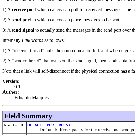
1) A
receive port
which callers can poll for received messages. The r
2) A
send port
in which callers can place messages to be sent
3) A
send signal
to actually send the messages in the send port over th
Internally
Link
works as follows:
1) A "receiver thread" polls the communication link and when it gets a
2) A "sender thread" that waits on the send signal, then sends data fr
Note that a link will self-disconnect if the physical connection has a fat
Version:
0.1
Author:
Eduardo Marques
Field Summary
static int
DEFAULT_PORT_BUFSZ
Default buffer capacity for the receive and send po