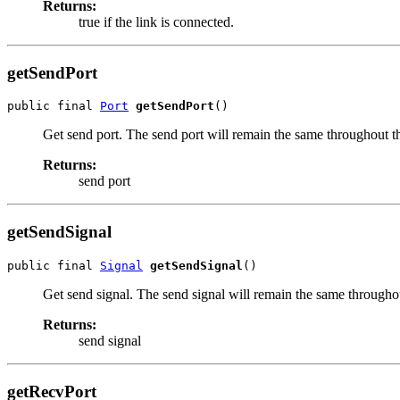
Returns:
true if the link is connected.
getSendPort
public final 
Port
getSendPort
()
Get send port. The send port will remain the same throughout the
Returns:
send port
getSendSignal
public final 
Signal
getSendSignal
()
Get send signal. The send signal will remain the same throughout
Returns:
send signal
getRecvPort