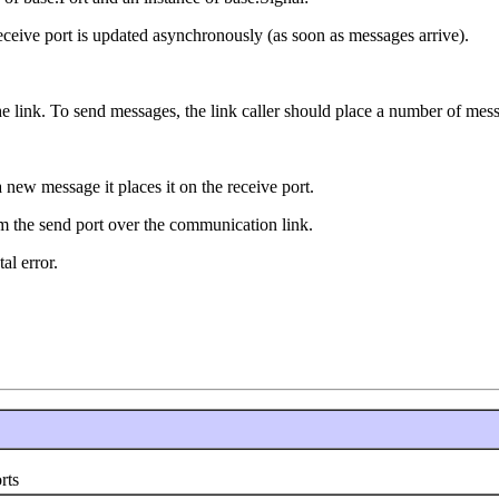
eceive port is updated asynchronously (as soon as messages arrive).
e link. To send messages, the link caller should place a number of messa
 new message it places it on the receive port.
om the send port over the communication link.
al error.
rts