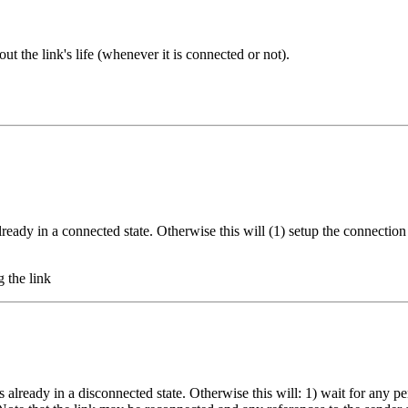
t the link's life (whenever it is connected or not).
already in a connected state. Otherwise this will (1) setup the connecti
g the link
s already in a disconnected state. Otherwise this will: 1) wait for any p