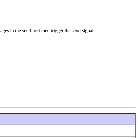
ges in the send port then trigger the send signal.