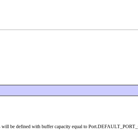
orts will be defined with buffer capacity equal to Port.DEFAULT_PO