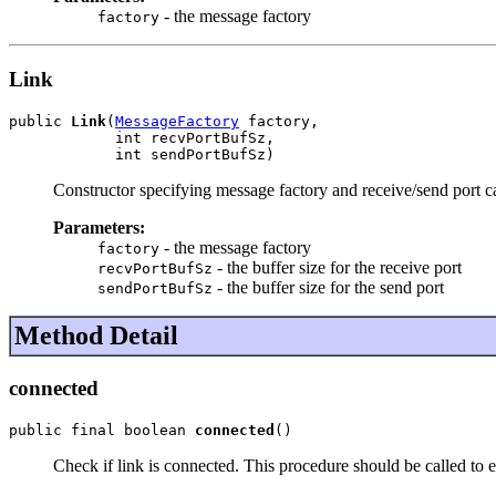
- the message factory
factory
Link
public 
Link
(
MessageFactory
 factory,

            int recvPortBufSz,

            int sendPortBufSz)
Constructor specifying message factory and receive/send port c
Parameters:
- the message factory
factory
- the buffer size for the receive port
recvPortBufSz
- the buffer size for the send port
sendPortBufSz
Method Detail
connected
public final boolean 
connected
()
Check if link is connected. This procedure should be called to 