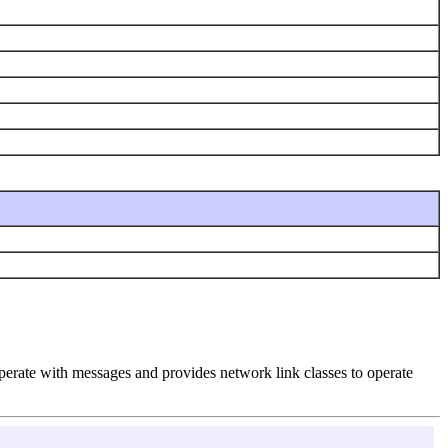
perate with messages and provides network link classes to operate