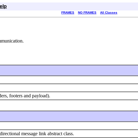
elp
FRAMES
NO FRAMES
All Classes
mmunication.
ders, footers and payload).
directional message link abstract class.