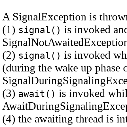
A SignalException is thrown
(1)
is invoked and
signal()
SignalNotAwaitedExceptio
(2)
is invoked whi
signal()
(during the wake up phase o
SignalDuringSignalingExce
(3)
is invoked while
await()
AwaitDuringSignalingExce
(4) the awaiting thread is in