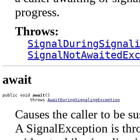
progress.
Throws:
SignalDuringSignal
SignalNotAwaitedEx
await
public void 
await
()

           throws 
AwaitDuringSignalingException
Causes the caller to be s
A SignalException is thr