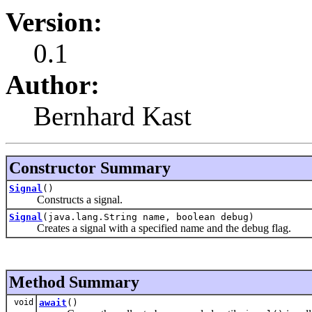
Version:
0.1
Author:
Bernhard Kast
Constructor Summary
Signal
()
Constructs a signal.
Signal
(java.lang.String name, boolean debug)
Creates a signal with a specified name and the debug flag.
Method Summary
void
await
()