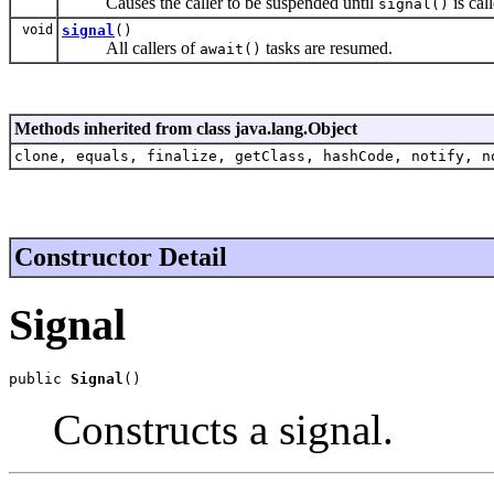
Causes the caller to be suspended until
is cal
signal()
void
signal
()
All callers of
tasks are resumed.
await()
Methods inherited from class java.lang.Object
clone, equals, finalize, getClass, hashCode, notify, n
Constructor Detail
Signal
public 
Signal
()
Constructs a signal.