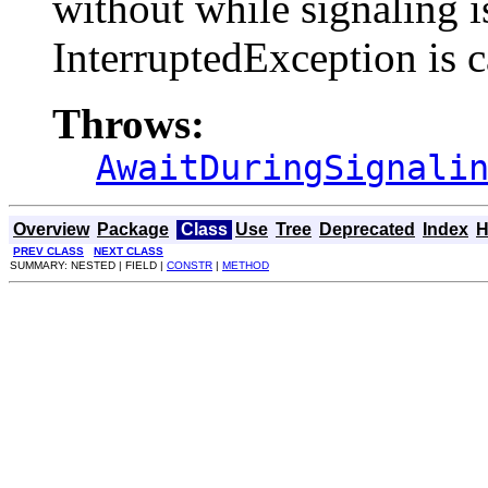
without while signaling i
InterruptedException is c
Throws:
AwaitDuringSignali
Overview
Package
Class
Use
Tree
Deprecated
Index
H
PREV CLASS
NEXT CLASS
SUMMARY: NESTED | FIELD |
CONSTR
|
METHOD