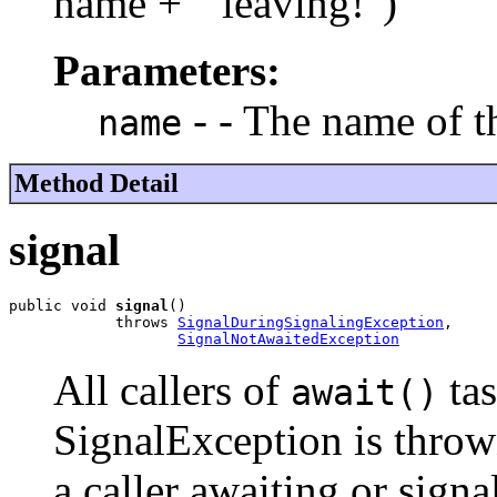
name + " leaving!")
Parameters:
- - The name of t
name
Method Detail
signal
public void 
signal
()

            throws 
SignalDuringSignalingException
,

SignalNotAwaitedException
All callers of
tas
await()
SignalException is thrown
a caller awaiting or signa