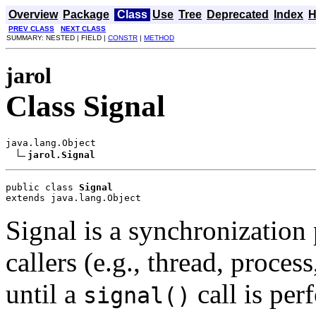
Overview
Package
Class
Use
Tree
Deprecated
Index
H
PREV CLASS
NEXT CLASS
SUMMARY: NESTED | FIELD |
CONSTR
|
METHOD
jarol
Class Signal
java.lang.Object

jarol.Signal
public class 
Signal
extends java.lang.Object
Signal is a synchronization 
callers (e.g., thread, proces
until a
call is per
signal()