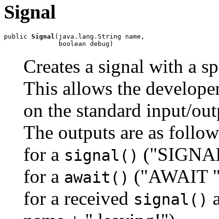
Signal
public 
Signal
(java.lang.String name,

              boolean debug)
Creates a signal with a s
This allows the develope
on the standard input/out
The outputs are as follow
for a
("SIGNAL
signal()
for a
("AWAIT "
await()
for a received
a
signal()