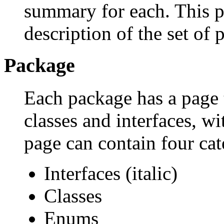
summary for each. This p
description of the set of 
Package
Each package has a page th
classes and interfaces, w
page can contain four cat
Interfaces (italic)
Classes
Enums