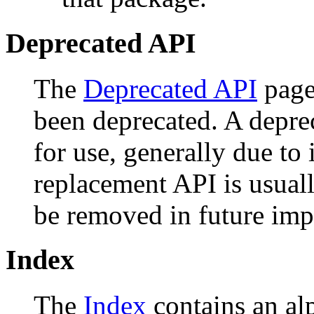
Deprecated API
The
Deprecated API
page 
been deprecated. A depr
for use, generally due to
replacement API is usual
be removed in future imp
Index
The
Index
contains an alph