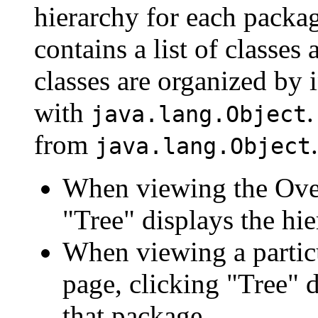
hierarchy for each packa
contains a list of classes 
classes are organized by i
with
.
java.lang.Object
from
.
java.lang.Object
When viewing the Over
"Tree" displays the hie
When viewing a particu
page, clicking "Tree" d
that package.