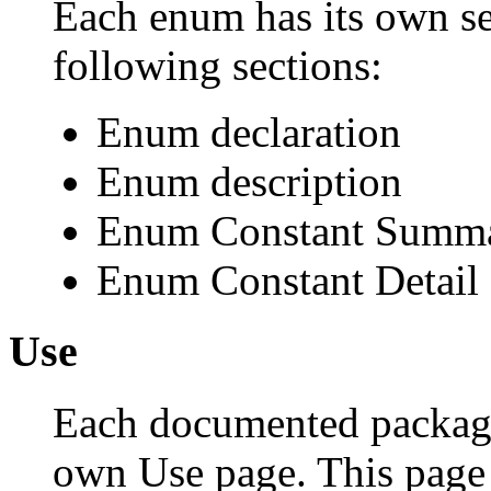
Each enum has its own se
following sections:
Enum declaration
Enum description
Enum Constant Summ
Enum Constant Detail
Use
Each documented package,
own Use page. This page 