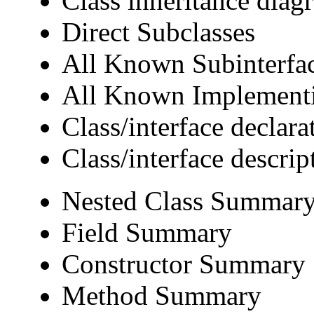
Class inheritance diag
Direct Subclasses
All Known Subinterfa
All Known Implementi
Class/interface declara
Class/interface descrip
Nested Class Summar
Field Summary
Constructor Summary
Method Summary