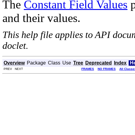
The
Constant Field Values
p
and their values.
This help file applies to API doc
doclet.
Overview
Package
Class
Use
Tree
Deprecated
Index
H
PREV NEXT
FRAMES
NO FRAMES
All Classe