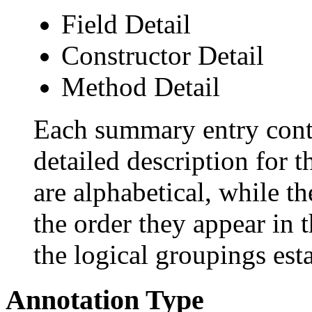
Field Detail
Constructor Detail
Method Detail
Each summary entry conta
detailed description for 
are alphabetical, while th
the order they appear in 
the logical groupings es
Annotation Type