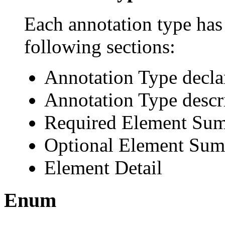
Each annotation type has 
following sections:
Annotation Type decla
Annotation Type descr
Required Element Su
Optional Element Su
Element Detail
Enum