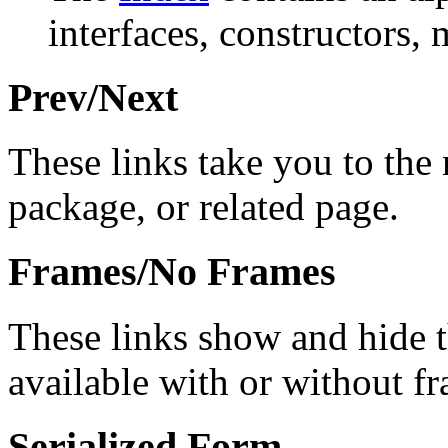
interfaces, constructors, 
Prev/Next
These links take you to the 
package, or related page.
Frames/No Frames
These links show and hide 
available with or without f
Serialized Form