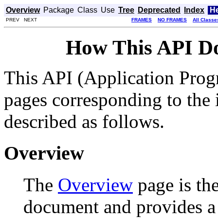
Overview
Package
Class
Use
Tree
Deprecated
Index
H
PREV NEXT
FRAMES
NO FRAMES
All Classe
How This API D
This API (Application Prog
pages corresponding to the i
described as follows.
Overview
The
Overview
page is the
document and provides a l