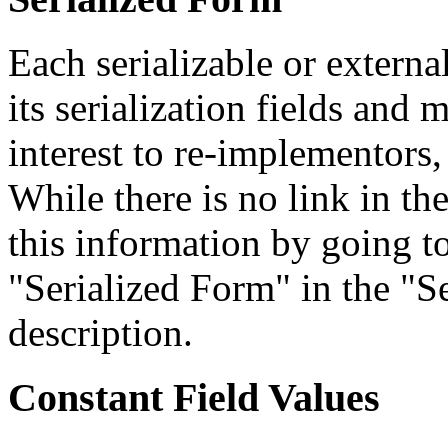
Each serializable or external
its serialization fields and 
interest to re-implementors,
While there is no link in th
this information by going to
"Serialized Form" in the "Se
description.
Constant Field Values