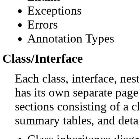
Exceptions
Errors
Annotation Types
Class/Interface
Each class, interface, nes
has its own separate page
sections consisting of a c
summary tables, and deta