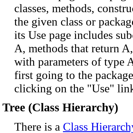
classes, methods, constru
the given class or package
its Use page includes subc
A, methods that return A
with parameters of type A
first going to the package
clicking on the "Use" link
Tree (Class Hierarchy)
There is a
Class Hierarch